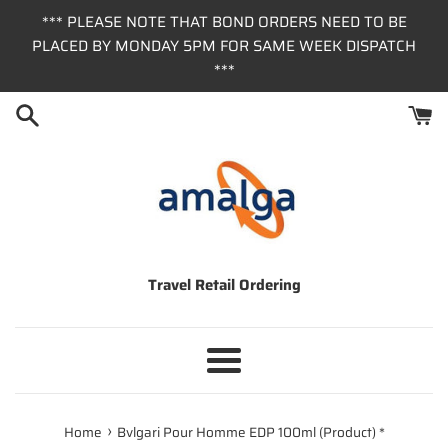
Skip
*** PLEASE NOTE THAT BOND ORDERS NEED TO BE
to
PLACED BY MONDAY 5PM FOR SAME WEEK DISPATCH
content
***
Travel Retail Ordering
Menu
›
Home
Bvlgari Pour Homme EDP 100ml (Product) *