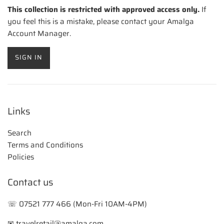
This collection is restricted with approved access only.
If
you feel this is a mistake, please contact your Amalga
Account Manager.
SIGN IN
Links
Search
Terms and Conditions
Policies
Contact us
☏ 07521 777 466 (Mon-Fri 10AM-4PM)
✉ travelretail@amalga.com