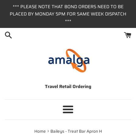
Skip
*** PLEASE NOTE THAT BOND ORDERS NEED TO BE
to
PLACED BY MONDAY 5PM FOR SAME WEEK DISPATCH
content
***
Travel Retail Ordering
Menu
›
Home
Baileys - Treat Bar Apron H