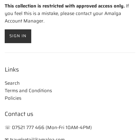
This collection is restricted with approved access only.
If
you feel this is a mistake, please contact your Amalga
Account Manager.
SIGN IN
Links
Search
Terms and Conditions
Policies
Contact us
☏ 07521 777 466 (Mon-Fri 10AM-4PM)
✉ travelretail@amalga.com